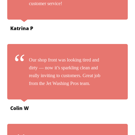
customer service!
Katrina P
Our shop front was looking tired and
dirty — now it’s sparkling clean and
really inviting to customers. Great job
from the Jet Washing Pros team.
Colin W