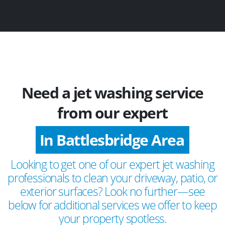
Need a jet washing service
from our expert
In Battlesbridge Area
Looking to get one of our expert jet washing
professionals to clean your driveway, patio, or
exterior surfaces? Look no further—see
below for additional services we offer to keep
your property spotless.