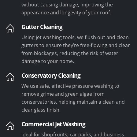
without causing damage, improving the
appearance and longevity of your roof.
Gutter Cleaning
Using jet washing tools, we flush out and clean
gutters to ensure they’re free-flowing and clear
from blockages, reducing the risk of water
damage to your home.
Conservatory Cleaning
We use safe, effective pressure washing to
remove grime and green algae from
conservatories, helping maintain a clean and
clear glass finish.
Commercial Jet Washing
Ideal for shopfronts, car parks, and business