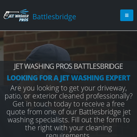
Battlesbridge
JET WASHING PROS BATTLESBRIDGE
LOOKING FOR A JET WASHING EXPERT
Are you looking to get your driveway,
patio, or exterior cleaned professionally?
Get in touch today to receive a free
quote from one of our Battlesbridge jet
washing specialists. Fill out the form to
the right with your cleaning
requirements.