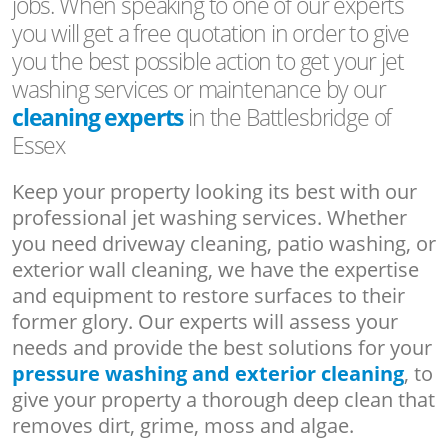
jobs. When speaking to one of our experts
you will get a free quotation in order to give
you the best possible action to get your jet
washing services or maintenance by our
cleaning experts
in the Battlesbridge of
Essex
Keep your property looking its best with our
professional jet washing services. Whether
you need driveway cleaning, patio washing, or
exterior wall cleaning, we have the expertise
and equipment to restore surfaces to their
former glory. Our experts will assess your
needs and provide the best solutions for your
pressure washing and exterior cleaning
, to
give your property a thorough deep clean that
removes dirt, grime, moss and algae.