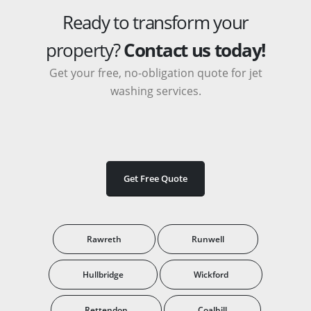
Ready to transform your
property?
Contact us today!
Get your free, no-obligation quote for jet
washing services.
Get Free Quote
Rawreth
Runwell
Hullbridge
Wickford
Rettendon
Coalhill