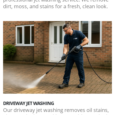
dirt, moss, and stains for a fresh, clean look.
DRIVEWAY JET WASHING
Our driveway jet washing removes oil stains,