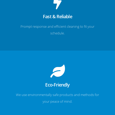
Fast & Reliable
Prompt response and efficient cleaning to fit your
schedule.
Eco-Friendly
We use environmentally safe products and methods for
your peace of mind.