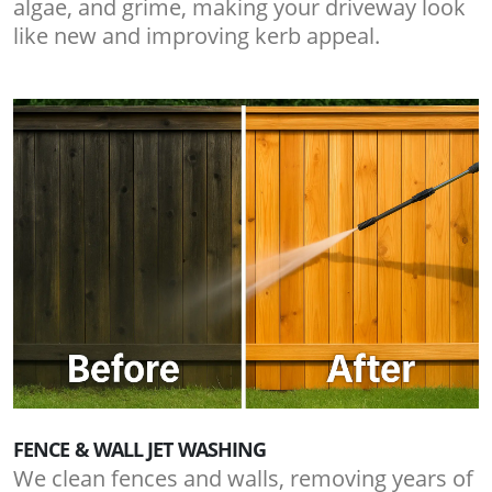
algae, and grime, making your driveway look
like new and improving kerb appeal.
FENCE & WALL JET WASHING
We clean fences and walls, removing years of