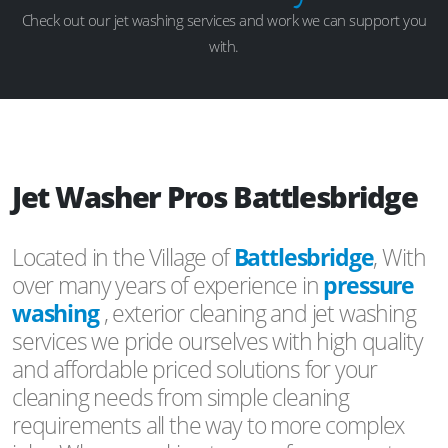
Check out our jet washing services and work we can support you
with.
Jet Washer Pros Battlesbridge
Located in the Village of
Battlesbridge
, With
over many years of experience in
pressure
washing
, exterior cleaning and jet washing
services we pride ourselves with high quality
and affordable priced solutions for your
cleaning needs from simple cleaning
requirements all the way to more complex