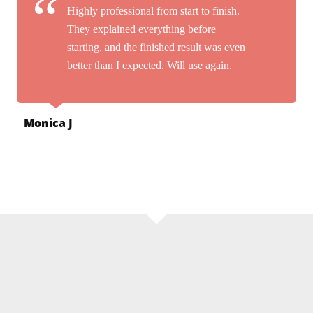
Highly professional from start to finish.
They explained everything before
starting, and the finished result was even
better than I expected. Will use again.
Monica J