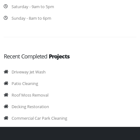
Saturday - 9am to 5pm
Sunday - 8am to 6pm
Recent Completed
Projects
Driveway Jet Wash
Patio Cleaning
Roof Moss Removal
Decking Restoration
Commercial Car Park Cleaning