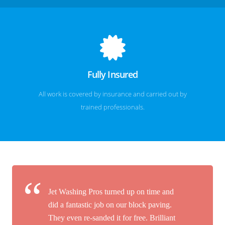
Fully Insured
All work is covered by insurance and carried out by
trained professionals.
Jet Washing Pros turned up on time and
did a fantastic job on our block paving.
They even re-sanded it for free. Brilliant