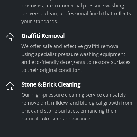
premises, our commercial pressure washing
delivers a clean, professional finish that reflects
your standards.
Graffiti Removal
We offer safe and effective graffiti removal
using specialist pressure washing equipment
and eco-friendly detergents to restore surfaces
to their original condition.
Stone & Brick Cleaning
Our high-pressure cleaning service can safely
remove dirt, mildew, and biological growth from
brick and stone surfaces, enhancing their
natural color and appearance.