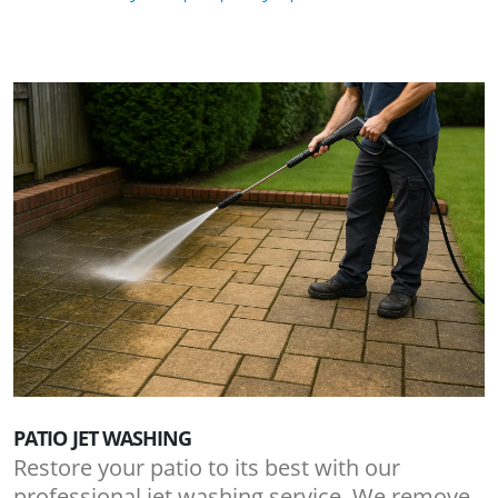
PATIO JET WASHING
Restore your patio to its best with our
professional jet washing service. We remove