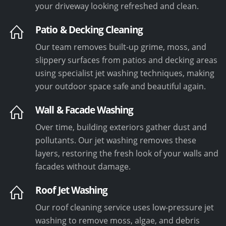
your driveway looking refreshed and clean.
Patio & Decking Cleaning
Our team removes built-up grime, moss, and
slippery surfaces from patios and decking areas
using specialist jet washing techniques, making
your outdoor space safe and beautiful again.
Wall & Facade Washing
Over time, building exteriors gather dust and
pollutants. Our jet washing removes these
layers, restoring the fresh look of your walls and
facades without damage.
Roof Jet Washing
Our roof cleaning service uses low-pressure jet
washing to remove moss, algae, and debris