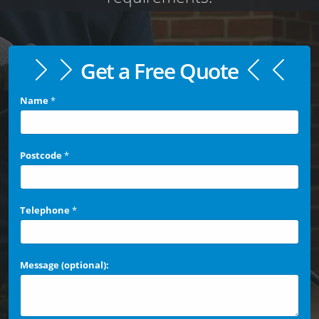
Get a Free Quote
Name
*
Postcode
*
Telephone
*
Message (optional):