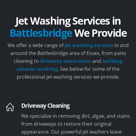
Jet Washing Services in
Battlesbridge
We Provide
We offer a wide range of
jet washing services
in and
around the Battlesbridge area of Essex, from patio
cleaning to
driveway restoration
and
building
exterior washing
. See below for some of the
professional jet washing services we provide.
Driveway Cleaning
We specialize in removing dirt, algae, and stains
from driveways to restore their original
appearance. Our powerful jet washers leave