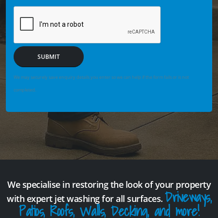
SUBMIT
We may securely save enquiry details you enter so we can help if the form fails or is not
completed.
We specialise in restoring the look of your property
Driveways,
with expert jet washing for all surfaces.
Patios, Roofs, Walls, Decking, and more!