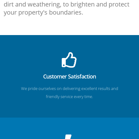
dirt and weathering, to brighten and protect
your property's boundaries.
Customer Satisfaction
We pride ourselves on delivering excellent results and
friendly service every time.