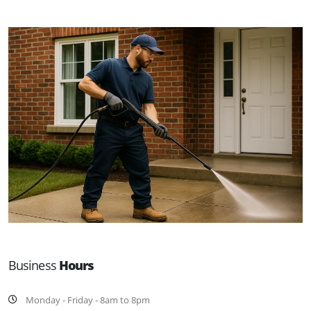
Business
Hours
Monday - Friday - 8am to 8pm