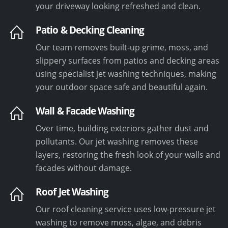
your driveway looking refreshed and clean.
Patio & Decking Cleaning
Our team removes built-up grime, moss, and
slippery surfaces from patios and decking areas
using specialist jet washing techniques, making
your outdoor space safe and beautiful again.
Wall & Facade Washing
Over time, building exteriors gather dust and
pollutants. Our jet washing removes these
layers, restoring the fresh look of your walls and
facades without damage.
Roof Jet Washing
Our roof cleaning service uses low-pressure jet
washing to remove moss, algae, and debris