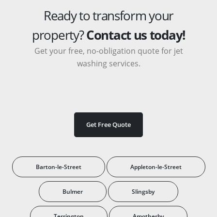
Ready to transform your
property?
Contact us today!
Get your free, no-obligation quote for jet
washing services.
Get Free Quote
Barton-le-Street
Appleton-le-Street
Bulmer
Slingsby
Terrington
Amotherby