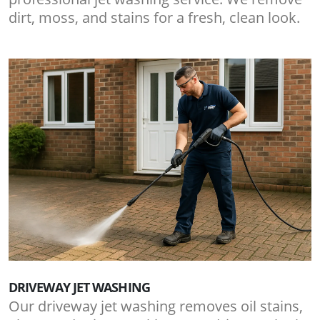
dirt, moss, and stains for a fresh, clean look.
DRIVEWAY JET WASHING
Our driveway jet washing removes oil stains,