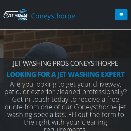
Coneysthorpe
JET WASHING PROS CONEYSTHORPE
LOOKING FOR A JET WASHING EXPERT
Are you looking to get your driveway,
patio, or exterior cleaned professionally?
Get in touch today to receive a free
quote from one of our Coneysthorpe jet
washing specialists. Fill out the form to
the right with your cleaning
requirements.