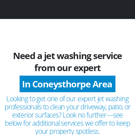
Need a jet washing service
from our expert
In Coneysthorpe Area
Looking to get one of our expert jet washing
professionals to clean your driveway, patio, or
exterior surfaces? Look no further—see
below for additional services we offer to keep
your property spotless.