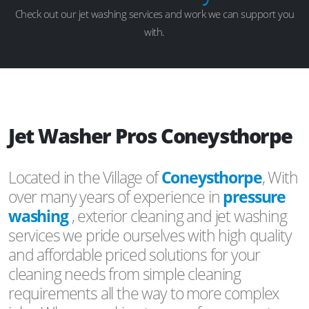
Check out our jet washing services and work we can support you
with.
Jet Washer Pros Coneysthorpe
Located in the Village of
Coneysthorpe
, With
over many years of experience in
pressure
washing
, exterior cleaning and jet washing
services we pride ourselves with high quality
and affordable priced solutions for your
cleaning needs from simple cleaning
requirements all the way to more complex