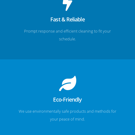
Fast & Reliable
Prompt response and efficient cleaning to fit your
schedule.
Eco-Friendly
We use environmentally safe products and methods for
your peace of mind.