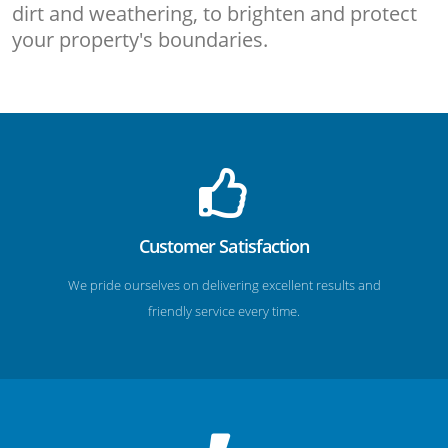
dirt and weathering, to brighten and protect
your property's boundaries.
Customer Satisfaction
We pride ourselves on delivering excellent results and
friendly service every time.