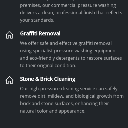
premises, our commercial pressure washing
delivers a clean, professional finish that reflects
your standards.
Graffiti Removal
We offer safe and effective graffiti removal
using specialist pressure washing equipment
and eco-friendly detergents to restore surfaces
to their original condition.
Stone & Brick Cleaning
Our high-pressure cleaning service can safely
remove dirt, mildew, and biological growth from
brick and stone surfaces, enhancing their
natural color and appearance.