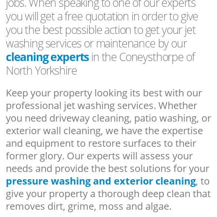
jobs. When speaking to one of our experts
you will get a free quotation in order to give
you the best possible action to get your jet
washing services or maintenance by our
cleaning experts
in the Coneysthorpe of
North Yorkshire
Keep your property looking its best with our
professional jet washing services. Whether
you need driveway cleaning, patio washing, or
exterior wall cleaning, we have the expertise
and equipment to restore surfaces to their
former glory. Our experts will assess your
needs and provide the best solutions for your
pressure washing and exterior cleaning
, to
give your property a thorough deep clean that
removes dirt, grime, moss and algae.