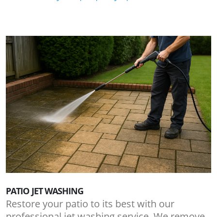
PATIO JET WASHING
Restore your patio to its best with our
professional jet washing service. We remove