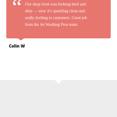
Our shop front was looking tired and
dirty — now it’s sparkling clean and
really inviting to customers. Great job
from the Jet Washing Pros team.
Colin W