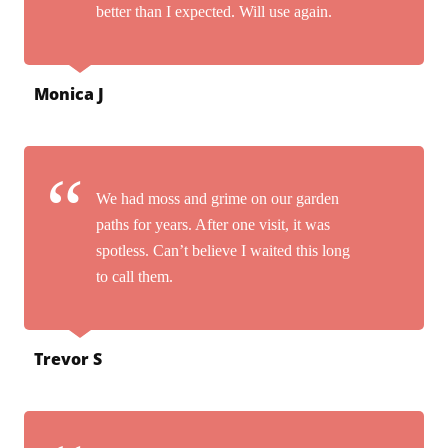
better than I expected. Will use again.
Monica J
We had moss and grime on our garden
paths for years. After one visit, it was
spotless. Can’t believe I waited this long
to call them.
Trevor S