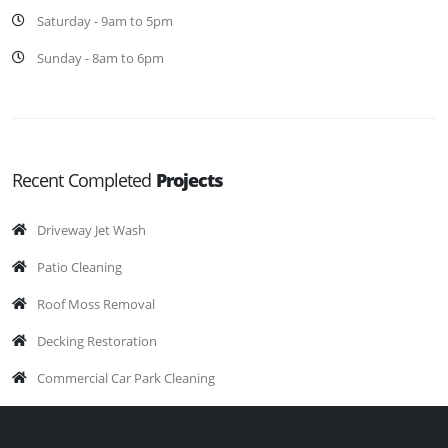
Saturday - 9am to 5pm
Sunday - 8am to 6pm
Recent Completed
Projects
Driveway Jet Wash
Patio Cleaning
Roof Moss Removal
Decking Restoration
Commercial Car Park Cleaning