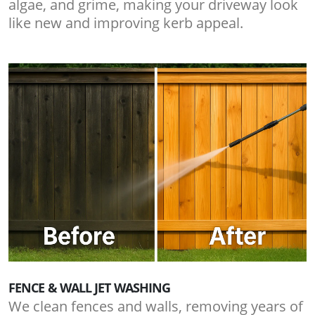
algae, and grime, making your driveway look
like new and improving kerb appeal.
FENCE & WALL JET WASHING
We clean fences and walls, removing years of