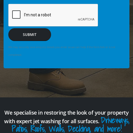
SUBMIT
We may securely save enquiry details you enter so we can help if the form fails or is not
completed.
We specialise in restoring the look of your property
Driveways,
with expert jet washing for all surfaces.
Patios, Roofs, Walls, Decking, and more!