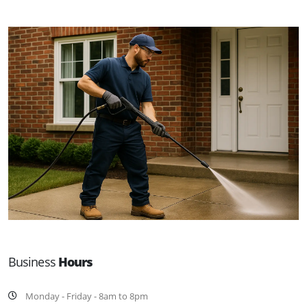
Business
Hours
Monday - Friday - 8am to 8pm