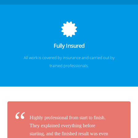
Fully Insured
All work is covered by insurance and carried out by
trained professionals.
Highly professional from start to finish.
They explained everything before
starting, and the finished result was even