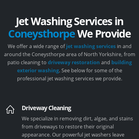
Jet Washing Services in
Coneysthorpe
We Provide
We offer a wide range of
jet washing services
in and
around the Coneysthorpe area of North Yorkshire, from
patio cleaning to
driveway restoration
and
building
exterior washing
. See below for some of the
professional jet washing services we provide.
Driveway Cleaning
We specialize in removing dirt, algae, and stains
from driveways to restore their original
appearance. Our powerful jet washers leave