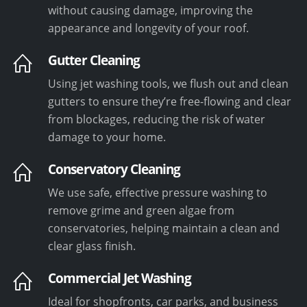
without causing damage, improving the
appearance and longevity of your roof.
Gutter Cleaning
Using jet washing tools, we flush out and clean
gutters to ensure they’re free-flowing and clear
from blockages, reducing the risk of water
damage to your home.
Conservatory Cleaning
We use safe, effective pressure washing to
remove grime and green algae from
conservatories, helping maintain a clean and
clear glass finish.
Commercial Jet Washing
Ideal for shopfronts, car parks, and business