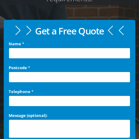
Get a Free Quote
Name
*
Postcode
*
Telephone
*
Message (optional):