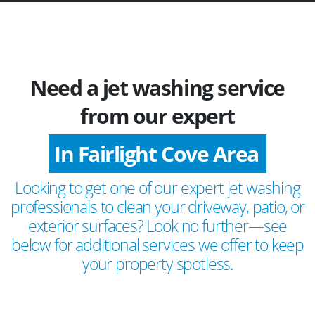
Need a jet washing service
from our expert
In Fairlight Cove Area
Looking to get one of our expert jet washing
professionals to clean your driveway, patio, or
exterior surfaces? Look no further—see
below for additional services we offer to keep
your property spotless.