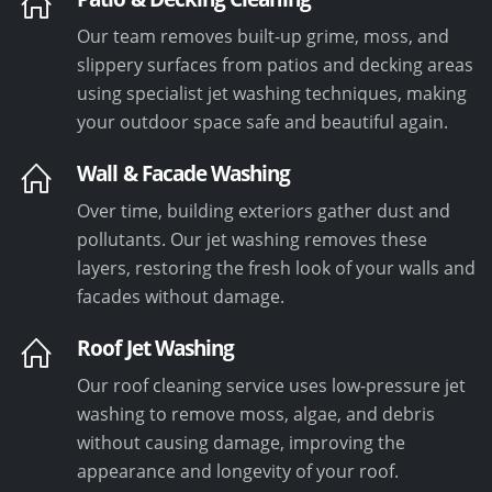
Our team removes built-up grime, moss, and
slippery surfaces from patios and decking areas
using specialist jet washing techniques, making
your outdoor space safe and beautiful again.
Wall & Facade Washing
Over time, building exteriors gather dust and
pollutants. Our jet washing removes these
layers, restoring the fresh look of your walls and
facades without damage.
Roof Jet Washing
Our roof cleaning service uses low-pressure jet
washing to remove moss, algae, and debris
without causing damage, improving the
appearance and longevity of your roof.