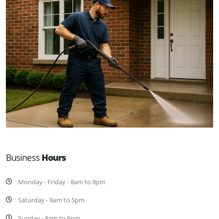
Business
Hours
Monday - Friday - 8am to 8pm
Saturday - 9am to 5pm
Sunday - 8am to 6pm