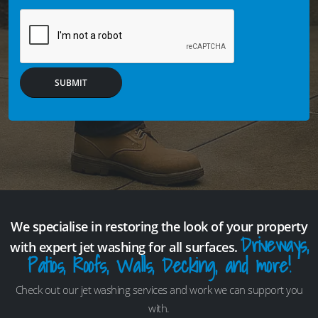
SUBMIT
We specialise in restoring the look of your property
Driveways,
with expert jet washing for all surfaces.
Patios, Roofs, Walls, Decking, and more!
Check out our jet washing services and work we can support you
with.