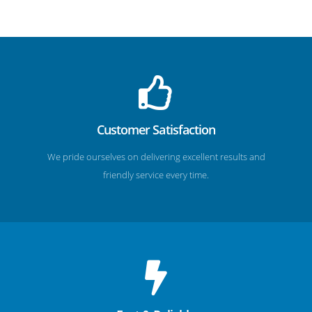
Customer Satisfaction
We pride ourselves on delivering excellent results and
friendly service every time.