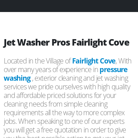
Jet Washer Pros Fairlight Cove
Located in the Village of
Fairlight Cove
, With
over many years of experience in
pressure
washing
, exterior cleaning and jet washing
services we pride ourselves with high quality
and affordable priced solutions for your
cleaning needs from simple cleaning
requirements all the way to more complex
jobs. When speaking to one of our experts
you will get a free quotation in order to give