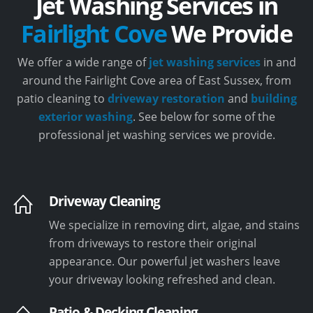
Jet Washing Services in
Fairlight Cove
We Provide
We offer a wide range of
jet washing services
in and
around the Fairlight Cove area of East Sussex, from
patio cleaning to
driveway restoration
and
building
exterior washing
. See below for some of the
professional jet washing services we provide.
Driveway Cleaning
We specialize in removing dirt, algae, and stains
from driveways to restore their original
appearance. Our powerful jet washers leave
your driveway looking refreshed and clean.
Patio & Decking Cleaning