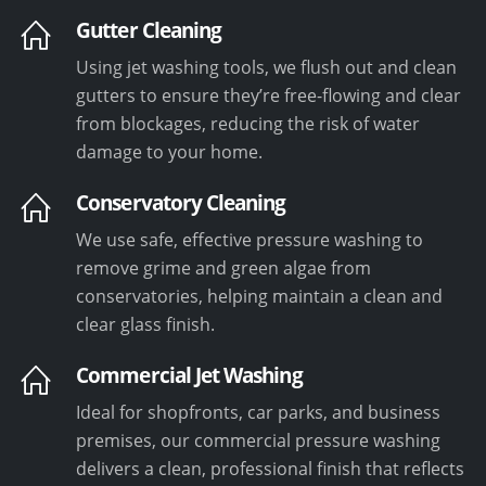
Gutter Cleaning
Using jet washing tools, we flush out and clean
gutters to ensure they’re free-flowing and clear
from blockages, reducing the risk of water
damage to your home.
Conservatory Cleaning
We use safe, effective pressure washing to
remove grime and green algae from
conservatories, helping maintain a clean and
clear glass finish.
Commercial Jet Washing
Ideal for shopfronts, car parks, and business
premises, our commercial pressure washing
delivers a clean, professional finish that reflects