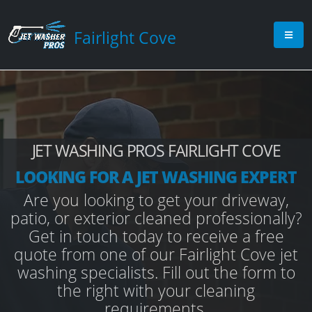
Fairlight Cove
JET WASHING PROS FAIRLIGHT COVE
LOOKING FOR A JET WASHING EXPERT
Are you looking to get your driveway,
patio, or exterior cleaned professionally?
Get in touch today to receive a free
quote from one of our Fairlight Cove jet
washing specialists. Fill out the form to
the right with your cleaning
requirements.