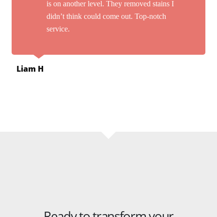
is on another level. They removed stains I
didn’t think could come out. Top-notch
service.
Liam H
Ready to transform your