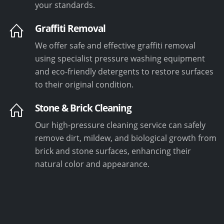
your standards.
Graffiti Removal
We offer safe and effective graffiti removal
using specialist pressure washing equipment
and eco-friendly detergents to restore surfaces
to their original condition.
Stone & Brick Cleaning
Our high-pressure cleaning service can safely
remove dirt, mildew, and biological growth from
brick and stone surfaces, enhancing their
natural color and appearance.