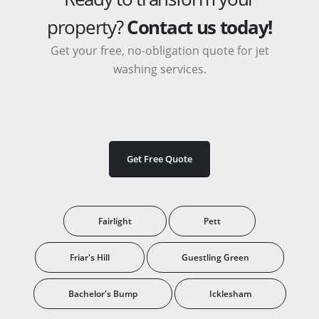
property?
Contact us today!
Get your free, no-obligation quote for jet
washing services.
Get Free Quote
Fairlight
Pett
Friar's Hill
Guestling Green
Bachelor's Bump
Icklesham