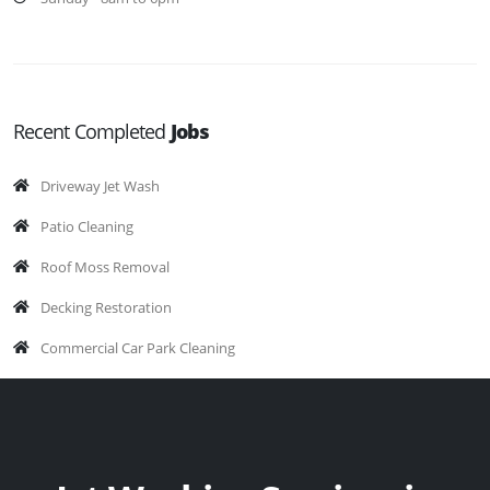
Recent Completed
Jobs
Driveway Jet Wash
Patio Cleaning
Roof Moss Removal
Decking Restoration
Commercial Car Park Cleaning