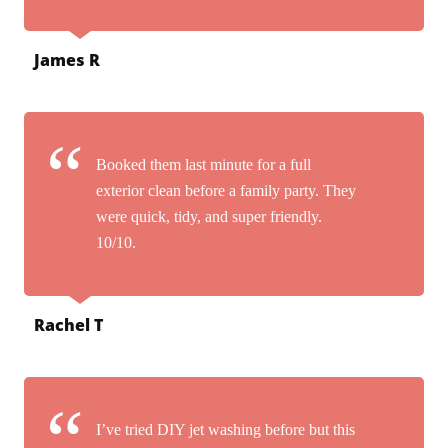
James R
Booked them last minute for a full
exterior clean before a family party. They
were quick, tidy, and super friendly.
10/10.
Rachel T
I’ve tried DIY jet washing before but this