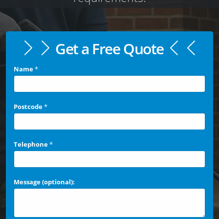
Get a Free Quote
Name
*
Postcode
*
Telephone
*
Message (optional):