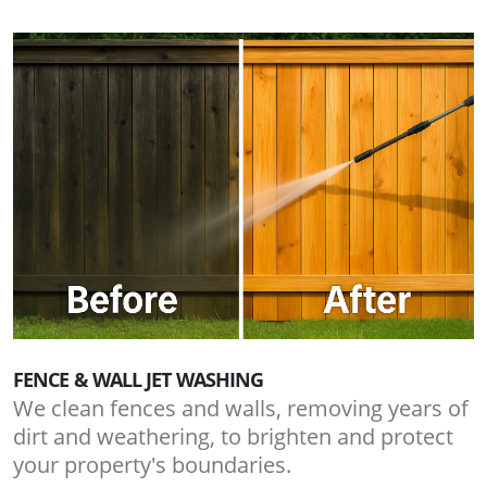
FENCE & WALL JET WASHING
We clean fences and walls, removing years of
dirt and weathering, to brighten and protect
your property's boundaries.