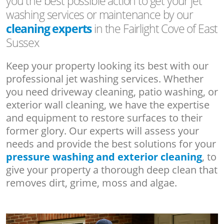
you the best possible action to get your jet
washing services or maintenance by our
cleaning experts
in the Fairlight Cove of East
Sussex
Keep your property looking its best with our
professional jet washing services. Whether
you need driveway cleaning, patio washing, or
exterior wall cleaning, we have the expertise
and equipment to restore surfaces to their
former glory. Our experts will assess your
needs and provide the best solutions for your
pressure washing and exterior cleaning
, to
give your property a thorough deep clean that
removes dirt, grime, moss and algae.