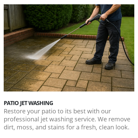
PATIO JET WASHING
Restore your patio to its best with our
professional jet washing service. We remove
dirt, moss, and stains for a fresh, clean look.