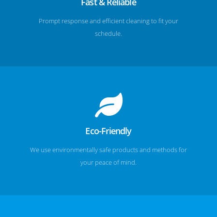
Fast & Reliable
Prompt response and efficient cleaning to fit your
schedule.
Eco-Friendly
We use environmentally safe products and methods for
your peace of mind.