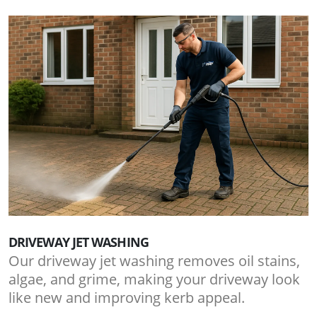
DRIVEWAY JET WASHING
Our driveway jet washing removes oil stains,
algae, and grime, making your driveway look
like new and improving kerb appeal.