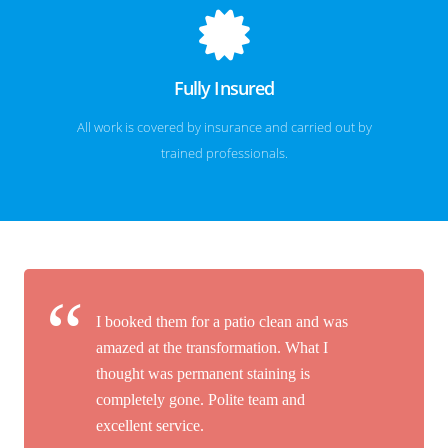
Fully Insured
All work is covered by insurance and carried out by
trained professionals.
I booked them for a patio clean and was
amazed at the transformation. What I
thought was permanent staining is
completely gone. Polite team and
excellent service.