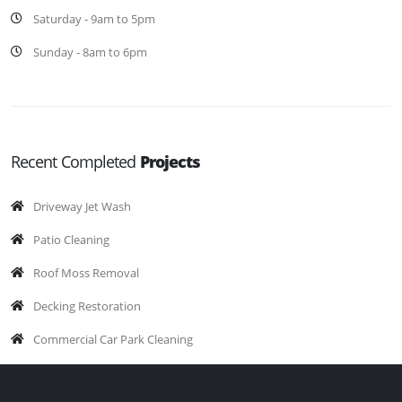
Saturday - 9am to 5pm
Sunday - 8am to 6pm
Recent Completed
Projects
Driveway Jet Wash
Patio Cleaning
Roof Moss Removal
Decking Restoration
Commercial Car Park Cleaning