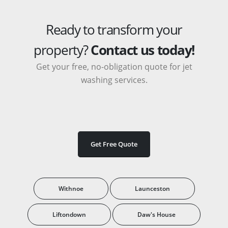
Ready to transform your
property?
Contact us today!
Get your free, no-obligation quote for jet
washing services.
Get Free Quote
Withnoe
Launceston
Liftondown
Daw's House