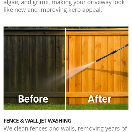
algae, and grime, making your driveway look
like new and improving kerb appeal.
FENCE & WALL JET WASHING
We clean fences and walls, removing years of