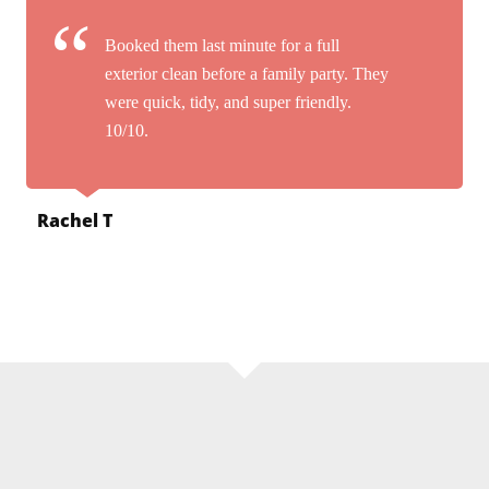
Booked them last minute for a full
exterior clean before a family party. They
were quick, tidy, and super friendly.
10/10.
Rachel T