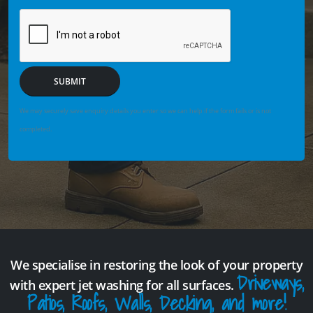
SUBMIT
We may securely save enquiry details you enter so we can help if the form fails or is not
completed.
We specialise in restoring the look of your property
Driveways,
with expert jet washing for all surfaces.
Patios, Roofs, Walls, Decking, and more!