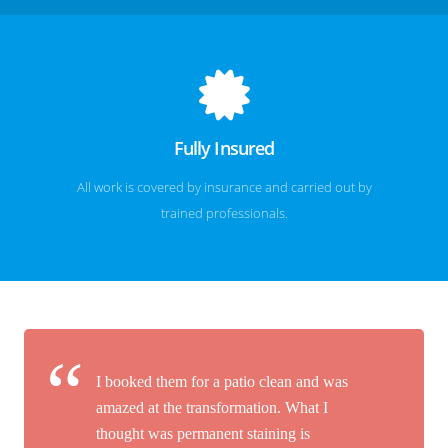
Fully Insured
All work is covered by insurance and carried out by
trained professionals.
I booked them for a patio clean and was
amazed at the transformation. What I
thought was permanent staining is