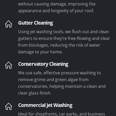
without causing damage, improving the
appearance and longevity of your roof.
Gutter Cleaning
Using jet washing tools, we flush out and clean
gutters to ensure they’re free-flowing and clear
from blockages, reducing the risk of water
damage to your home.
Conservatory Cleaning
We use safe, effective pressure washing to
remove grime and green algae from
conservatories, helping maintain a clean and
clear glass finish.
Commercial Jet Washing
Ideal for shopfronts, car parks, and business