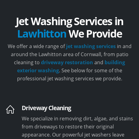
Jet Washing Services in
Lawhitton
We Provide
We offer a wide range of
jet washing services
in and
around the Lawhitton area of Cornwall, from patio
cleaning to
driveway restoration
and
building
exterior washing
. See below for some of the
professional jet washing services we provide.
Driveway Cleaning
We specialize in removing dirt, algae, and stains
from driveways to restore their original
appearance. Our powerful jet washers leave