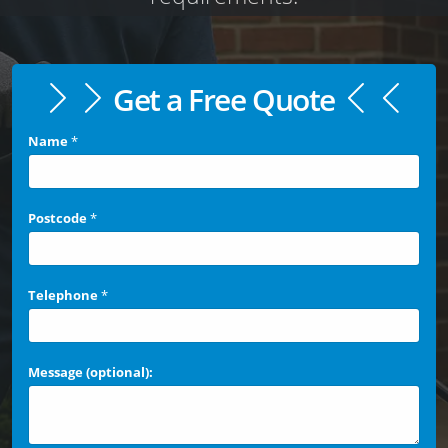
Get a Free Quote
Name
*
Postcode
*
Telephone
*
Message (optional):