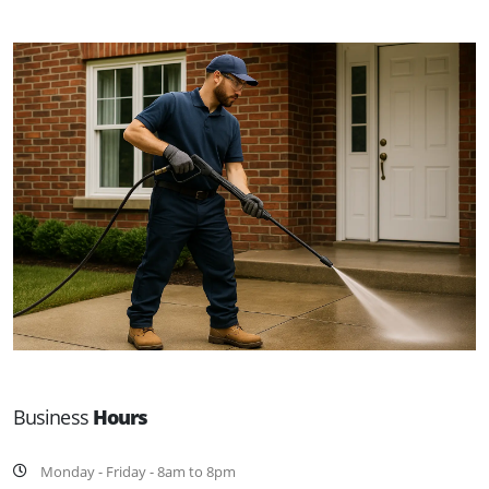
Business
Hours
Monday - Friday - 8am to 8pm