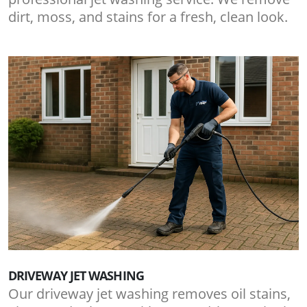
dirt, moss, and stains for a fresh, clean look.
DRIVEWAY JET WASHING
Our driveway jet washing removes oil stains,