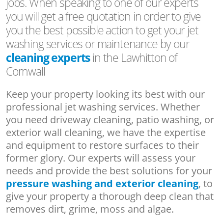
jobs. When speaking to one of our experts
you will get a free quotation in order to give
you the best possible action to get your jet
washing services or maintenance by our
cleaning experts
in the Lawhitton of
Cornwall
Keep your property looking its best with our
professional jet washing services. Whether
you need driveway cleaning, patio washing, or
exterior wall cleaning, we have the expertise
and equipment to restore surfaces to their
former glory. Our experts will assess your
needs and provide the best solutions for your
pressure washing and exterior cleaning
, to
give your property a thorough deep clean that
removes dirt, grime, moss and algae.