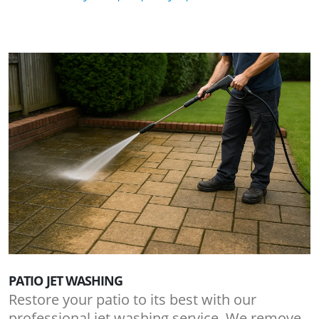
PATIO JET WASHING
Restore your patio to its best with our
professional jet washing service. We remove