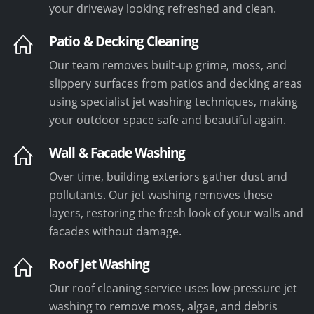
your driveway looking refreshed and clean.
Patio & Decking Cleaning
Our team removes built-up grime, moss, and
slippery surfaces from patios and decking areas
using specialist jet washing techniques, making
your outdoor space safe and beautiful again.
Wall & Facade Washing
Over time, building exteriors gather dust and
pollutants. Our jet washing removes these
layers, restoring the fresh look of your walls and
facades without damage.
Roof Jet Washing
Our roof cleaning service uses low-pressure jet
washing to remove moss, algae, and debris