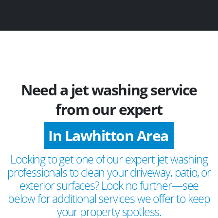
Need a jet washing service
from our expert
In Lawhitton Area
Looking to get one of our expert jet washing
professionals to clean your driveway, patio, or
exterior surfaces? Look no further—see
below for additional services we offer to keep
your property spotless.