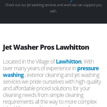
Check out our jet washing services and work we can support you
with.
Jet Washer Pros Lawhitton
Located in the Village of
Lawhitton
, With
over many years of experience in
pressure
washing
, exterior cleaning and jet washing
services we pride ourselves with high quality
and affordable priced solutions for your
cleaning needs from simple cleaning
requirements all the way to more complex