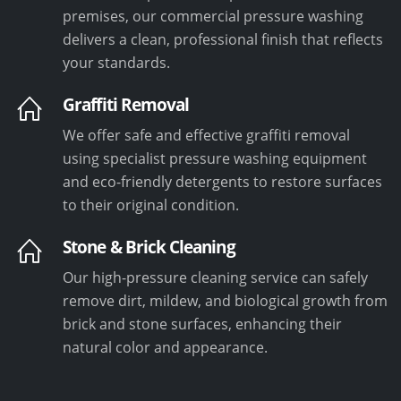
premises, our commercial pressure washing
delivers a clean, professional finish that reflects
your standards.
Graffiti Removal
We offer safe and effective graffiti removal
using specialist pressure washing equipment
and eco-friendly detergents to restore surfaces
to their original condition.
Stone & Brick Cleaning
Our high-pressure cleaning service can safely
remove dirt, mildew, and biological growth from
brick and stone surfaces, enhancing their
natural color and appearance.