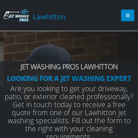
Lawhitton
JET WASHING PROS LAWHITTON
LOOKING FOR A JET WASHING EXPERT
Are you looking to get your driveway,
patio, or exterior cleaned professionally?
Get in touch today to receive a free
quote from one of our Lawhitton jet
washing specialists. Fill out the form to
the right with your cleaning
requirements.