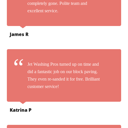
completely gone. Polite team and
excellent service.
James R
Jet Washing Pros turned up on time and
did a fantastic job on our block paving.
They even re-sanded it for free. Brilliant
customer service!
Katrina P