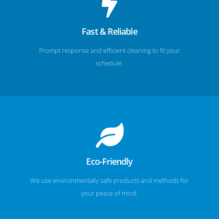
Fast & Reliable
Prompt response and efficient cleaning to fit your
schedule.
Eco-Friendly
We use environmentally safe products and methods for
your peace of mind.