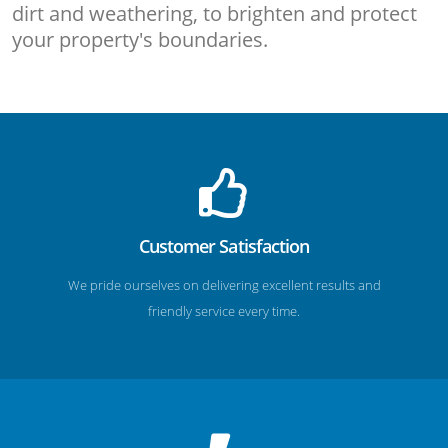
dirt and weathering, to brighten and protect
your property's boundaries.
Customer Satisfaction
We pride ourselves on delivering excellent results and
friendly service every time.