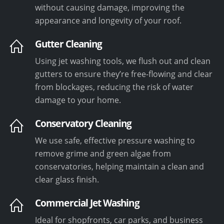
without causing damage, improving the
appearance and longevity of your roof.
Gutter Cleaning
Using jet washing tools, we flush out and clean
gutters to ensure they’re free-flowing and clear
from blockages, reducing the risk of water
damage to your home.
Conservatory Cleaning
We use safe, effective pressure washing to
remove grime and green algae from
conservatories, helping maintain a clean and
clear glass finish.
Commercial Jet Washing
Ideal for shopfronts, car parks, and business