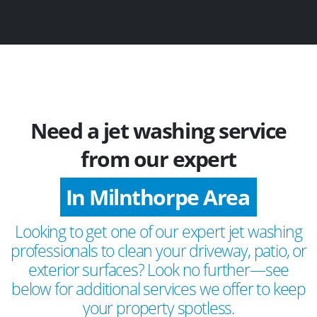
Need a jet washing service
from our expert
In Milnthorpe Area
Looking to get one of our expert jet washing
professionals to clean your driveway, patio, or
exterior surfaces? Look no further—see
below for additional services we offer to keep
your property spotless.