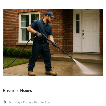
Business
Hours
Monday - Friday - 8am to 8pm