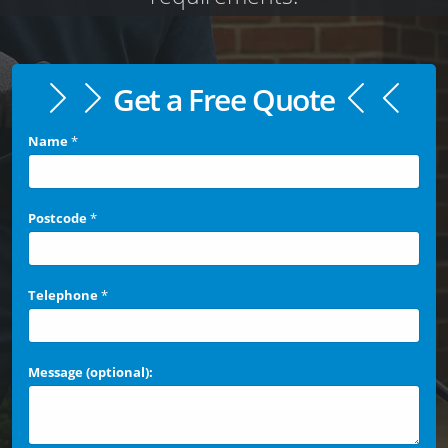
Get a Free Quote
Name
*
Postcode
*
Telephone
*
Message (optional):