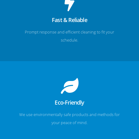
Fast & Reliable
Prompt response and efficient cleaning to fit your
schedule.
Eco-Friendly
We use environmentally safe products and methods for
your peace of mind.