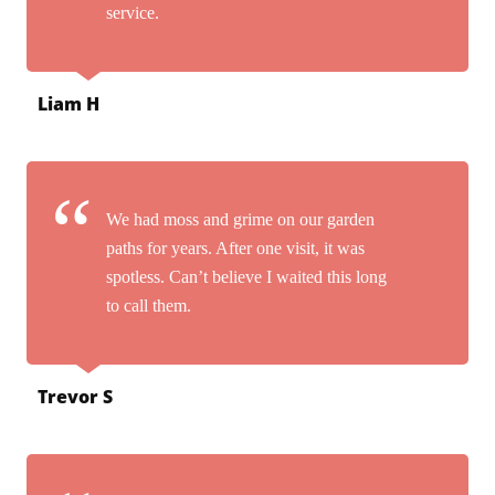
service.
Liam H
We had moss and grime on our garden
paths for years. After one visit, it was
spotless. Can’t believe I waited this long
to call them.
Trevor S