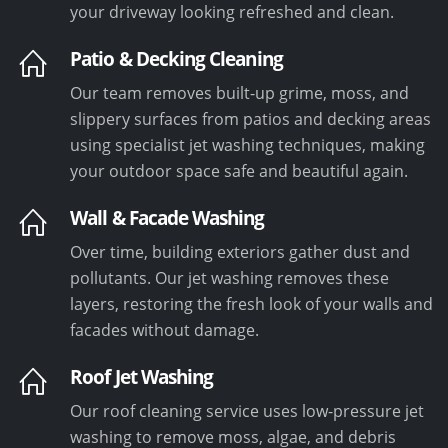
your driveway looking refreshed and clean.
Patio & Decking Cleaning
Our team removes built-up grime, moss, and
slippery surfaces from patios and decking areas
using specialist jet washing techniques, making
your outdoor space safe and beautiful again.
Wall & Facade Washing
Over time, building exteriors gather dust and
pollutants. Our jet washing removes these
layers, restoring the fresh look of your walls and
facades without damage.
Roof Jet Washing
Our roof cleaning service uses low-pressure jet
washing to remove moss, algae, and debris