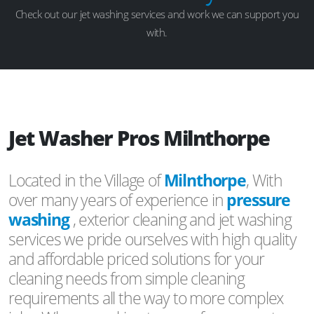
Check out our jet washing services and work we can support you
with.
Jet Washer Pros Milnthorpe
Located in the Village of
Milnthorpe
, With
over many years of experience in
pressure
washing
, exterior cleaning and jet washing
services we pride ourselves with high quality
and affordable priced solutions for your
cleaning needs from simple cleaning
requirements all the way to more complex