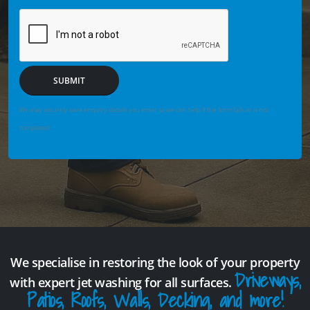
SUBMIT
We may securely save enquiry details you enter so we can help if the form fails or is not
completed.
We specialise in restoring the look of your property
Driveways,
with expert jet washing for all surfaces.
Patios, Roofs, Walls, Decking, and more!