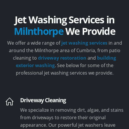
Jet Washing Services in
Milnthorpe
We Provide
We offer a wide range of
jet washing services
in and
around the Milnthorpe area of Cumbria, from patio
cleaning to
driveway restoration
and
building
exterior washing
. See below for some of the
professional jet washing services we provide.
Driveway Cleaning
We specialize in removing dirt, algae, and stains
from driveways to restore their original
appearance. Our powerful jet washers leave