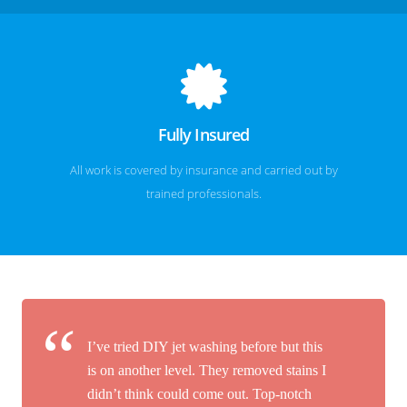
Fully Insured
All work is covered by insurance and carried out by
trained professionals.
I’ve tried DIY jet washing before but this
is on another level. They removed stains I
didn’t think could come out. Top-notch