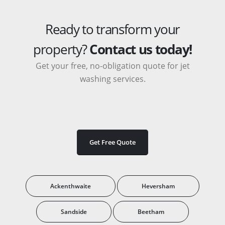
Ready to transform your
property?
Contact us today!
Get your free, no-obligation quote for jet
washing services.
Get Free Quote
Ackenthwaite
Heversham
Sandside
Beetham