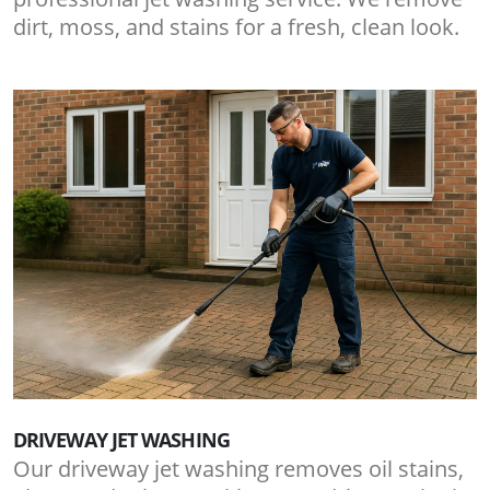
dirt, moss, and stains for a fresh, clean look.
DRIVEWAY JET WASHING
Our driveway jet washing removes oil stains,