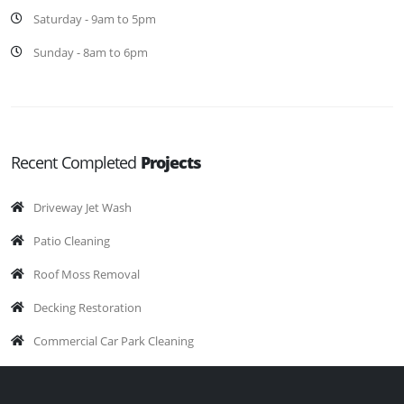
Saturday - 9am to 5pm
Sunday - 8am to 6pm
Recent Completed
Projects
Driveway Jet Wash
Patio Cleaning
Roof Moss Removal
Decking Restoration
Commercial Car Park Cleaning