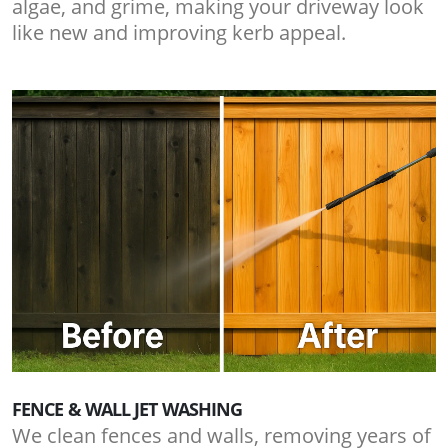
algae, and grime, making your driveway look
like new and improving kerb appeal.
FENCE & WALL JET WASHING
We clean fences and walls, removing years of