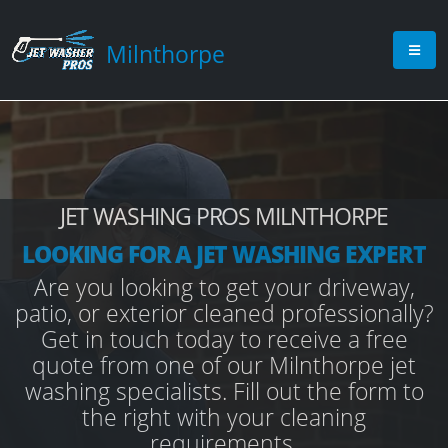
Milnthorpe
JET WASHING PROS MILNTHORPE
LOOKING FOR A JET WASHING EXPERT
Are you looking to get your driveway,
patio, or exterior cleaned professionally?
Get in touch today to receive a free
quote from one of our Milnthorpe jet
washing specialists. Fill out the form to
the right with your cleaning
requirements.