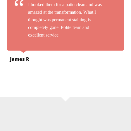
I booked them for a patio clean and was
amazed at the transformation. What I
thought was permanent staining is
completely gone. Polite team and
excellent service.
James R