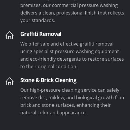
premises, our commercial pressure washing
delivers a clean, professional finish that reflects
your standards.
Graffiti Removal
We offer safe and effective graffiti removal
using specialist pressure washing equipment
and eco-friendly detergents to restore surfaces
to their original condition.
Stone & Brick Cleaning
Our high-pressure cleaning service can safely
remove dirt, mildew, and biological growth from
brick and stone surfaces, enhancing their
natural color and appearance.