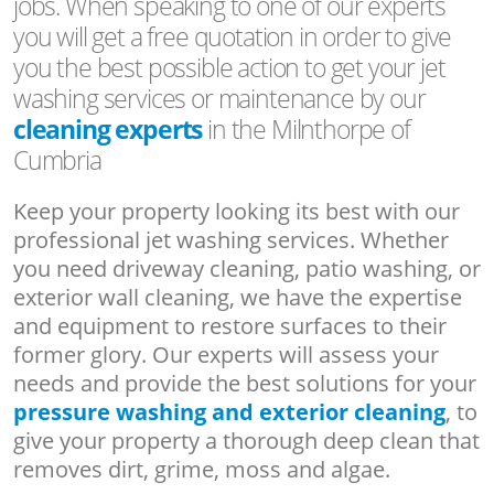
jobs. When speaking to one of our experts
you will get a free quotation in order to give
you the best possible action to get your jet
washing services or maintenance by our
cleaning experts
in the Milnthorpe of
Cumbria
Keep your property looking its best with our
professional jet washing services. Whether
you need driveway cleaning, patio washing, or
exterior wall cleaning, we have the expertise
and equipment to restore surfaces to their
former glory. Our experts will assess your
needs and provide the best solutions for your
pressure washing and exterior cleaning
, to
give your property a thorough deep clean that
removes dirt, grime, moss and algae.