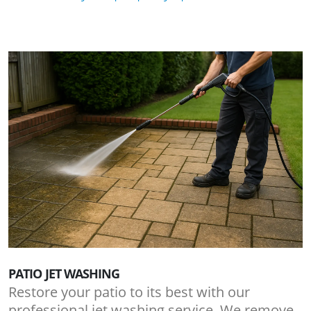
PATIO JET WASHING
Restore your patio to its best with our
professional jet washing service. We remove