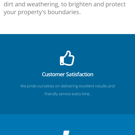
dirt and weathering, to brighten and protect
your property's boundaries.
Customer Satisfaction
We pride ourselves on delivering excellent results and
friendly service every time.