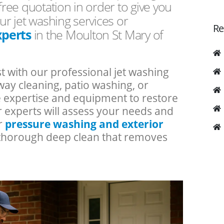
free quotation in order to give you
ur jet washing services or
Re
xperts
in the Moulton St Mary of
t with our professional jet washing
ay cleaning, patio washing, or
he expertise and equipment to restore
r experts will assess your needs and
ur
pressure washing and exterior
a thorough deep clean that removes