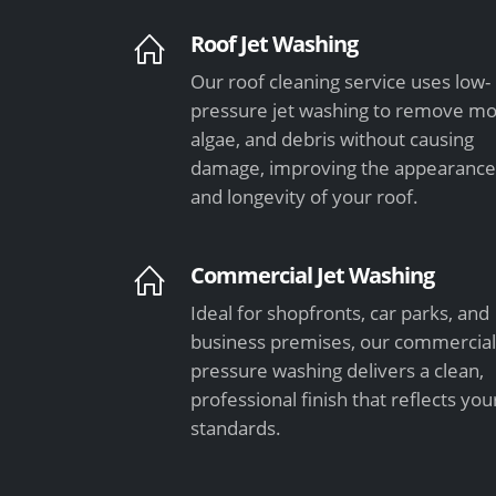
Roof Jet Washing
Our roof cleaning service uses low-
pressure jet washing to remove mo
algae, and debris without causing
damage, improving the appearanc
and longevity of your roof.
Commercial Jet Washing
Ideal for shopfronts, car parks, and
business premises, our commercia
pressure washing delivers a clean,
professional finish that reflects you
standards.