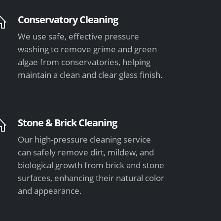
Conservatory Cleaning
We use safe, effective pressure
washing to remove grime and green
algae from conservatories, helping
maintain a clean and clear glass finish.
Stone & Brick Cleaning
Our high-pressure cleaning service
can safely remove dirt, mildew, and
biological growth from brick and stone
surfaces, enhancing their natural color
and appearance.