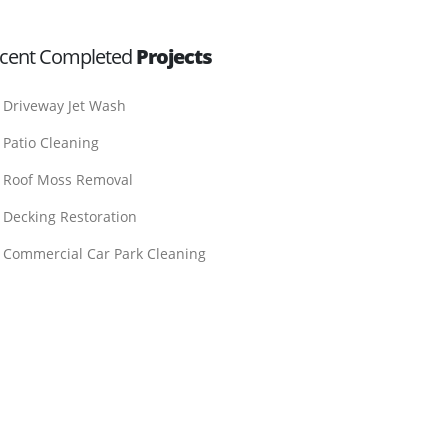
cent Completed
Projects
Driveway Jet Wash
Patio Cleaning
Roof Moss Removal
Decking Restoration
Commercial Car Park Cleaning