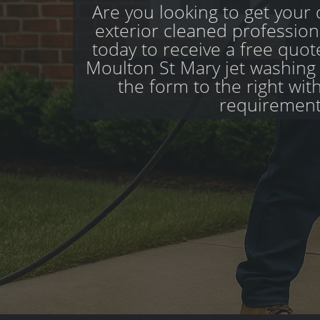
Are you looking to get your d
exterior cleaned profession
today to receive a free quo
Moulton St Mary jet washing sp
the form to the right wit
requirement