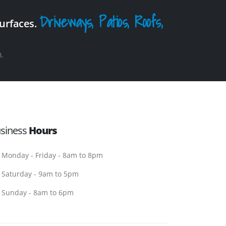
Driveways, Patios, Roofs,
surfaces.
.
siness
Hours
Monday - Friday - 8am to 8pm
Saturday - 9am to 5pm
Sunday - 8am to 6pm