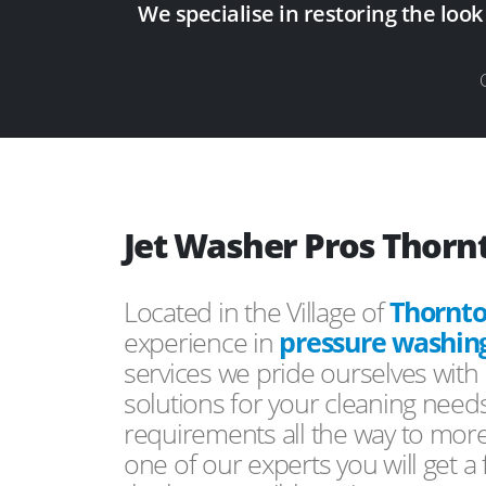
We specialise in restoring the look
Jet Washer Pros Thornt
Located in the Village of
Thornto
experience in
pressure washin
services we pride ourselves with 
solutions for your cleaning need
requirements all the way to mor
one of our experts you will get a 