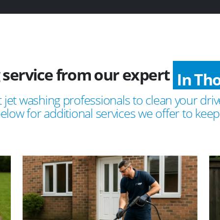
 service from our expert
In Tho
 jet washing professionals to clean your drive
ow for additional services we offer to keep