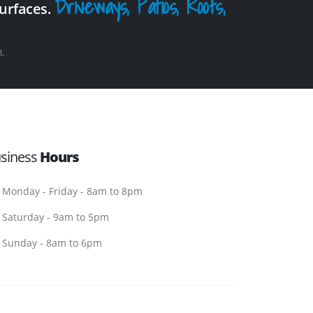
Driveways, Patios, Roofs,
surfaces.
.
siness
Hours
Monday - Friday - 8am to 8pm
Saturday - 9am to 5pm
Sunday - 8am to 6pm