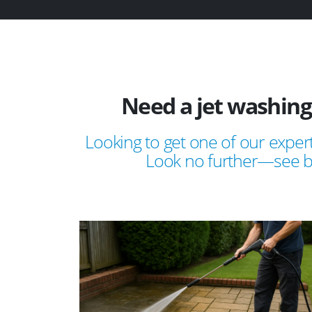
Need a jet washing
Looking to get one of our expert
Look no further—see bel