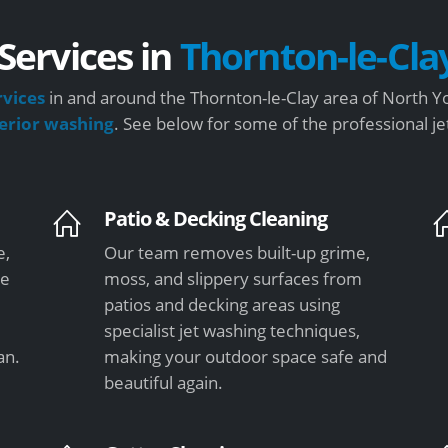
Services in
Thornton-le-Cla
rvices
in and around the Thornton-le-Clay area of North Yo
terior washing
. See below for some of the professional j
Patio & Decking Cleaning
e,
Our team removes built-up grime,
re
moss, and slippery surfaces from
patios and decking areas using
specialist jet washing techniques,
an.
making your outdoor space safe and
beautiful again.