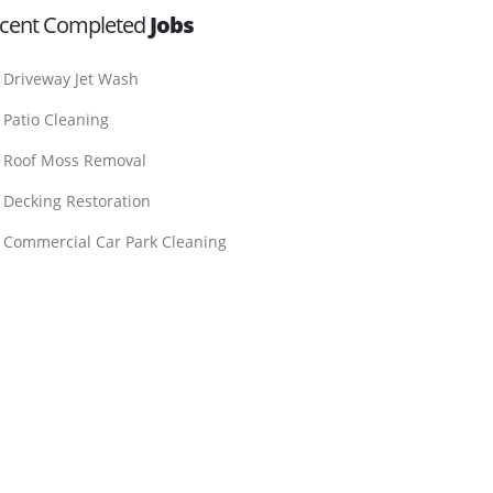
cent Completed
Jobs
Driveway Jet Wash
Patio Cleaning
Roof Moss Removal
Decking Restoration
Commercial Car Park Cleaning