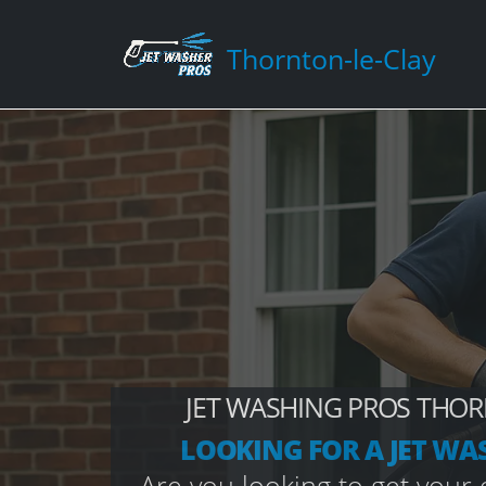
Thornton-le-Clay
JET WASHING PROS THOR
LOOKING FOR A JET WA
Are you looking to get your d