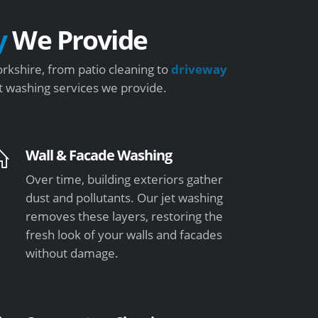
y
We Provide
rkshire, from patio cleaning to
driveway
et washing services we provide.
Wall & Facade Washing
Over time, building exteriors gather
dust and pollutants. Our jet washing
removes these layers, restoring the
fresh look of your walls and facades
without damage.