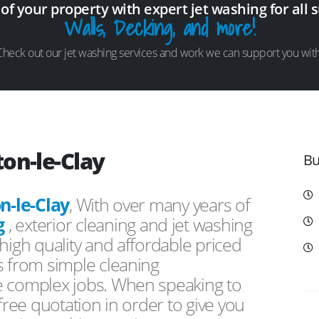
 of your property with expert jet washing for all 
Walls, Decking, and more!
Check out our jet washing services and work we can support you with
on-le-Clay
Bu
n-le-Clay
, With over many years of
g
, exterior cleaning and jet washing
high quality and affordable priced
s from simple cleaning
e complex jobs. When speaking to
free quotation in order to give you