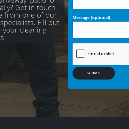
ally? Get in touch
te from one of our
Message (optional):
pecialists. Fill out
h your cleaning
s.
SUBMIT