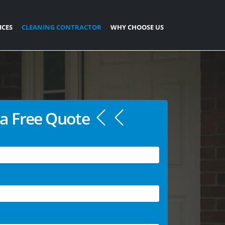
ICES
CLEANING CONTRACTOR
WHY CHOOSE US
a Free Quote