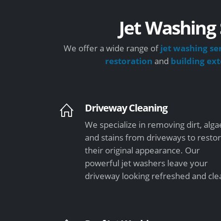
Jet Washing 
We offer a wide range of
jet washing se
restoration
and
building ex
Driveway Cleaning
We specialize in removing dirt, alga
and stains from driveways to resto
their original appearance. Our
powerful jet washers leave your
driveway looking refreshed and cle