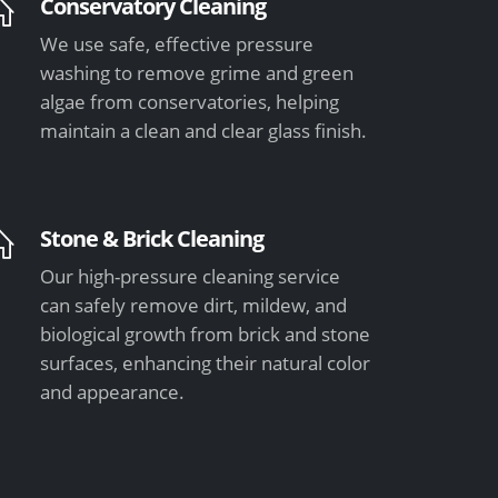
Conservatory Cleaning
We use safe, effective pressure
washing to remove grime and green
algae from conservatories, helping
maintain a clean and clear glass finish.
Stone & Brick Cleaning
Our high-pressure cleaning service
can safely remove dirt, mildew, and
biological growth from brick and stone
surfaces, enhancing their natural color
and appearance.