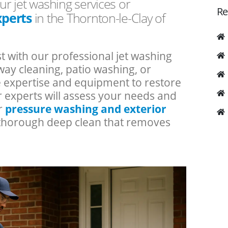
ur jet washing services or
Re
xperts
in the Thornton-le-Clay of
t with our professional jet washing
ay cleaning, patio washing, or
he expertise and equipment to restore
r experts will assess your needs and
ur
pressure washing and exterior
a thorough deep clean that removes