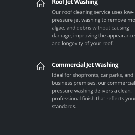
Roof Jet Washing
Our roof cleaning service uses low-
pressure jet washing to remove mo
algae, and debris without causing
damage, improving the appearanc
and longevity of your roof.
Commercial Jet Washing
Ideal for shopfronts, car parks, and
business premises, our commercia
pressure washing delivers a clean,
professional finish that reflects you
standards.