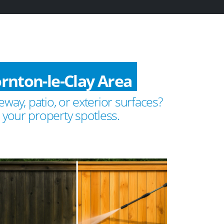
rnton-le-Clay Area
way, patio, or exterior surfaces?
 your property spotless.