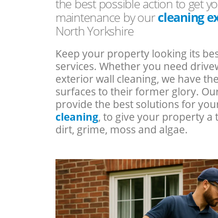
the best possible action to get yo
maintenance by our
cleaning e
North Yorkshire
Keep your property looking its bes
services. Whether you need drivew
exterior wall cleaning, we have t
surfaces to their former glory. Ou
provide the best solutions for yo
cleaning
, to give your property 
dirt, grime, moss and algae.