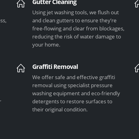
Gutter Cleaning
Using jet washing tools, we flush out
ss,
and clean gutters to ensure they’re
free-flowing and clear from blockages,
e
reducing the risk of water damage to
your home.
Graffiti Removal
We offer safe and effective graffiti
l
removal using specialist pressure
washing equipment and eco-friendly
r
detergents to restore surfaces to
their original condition.