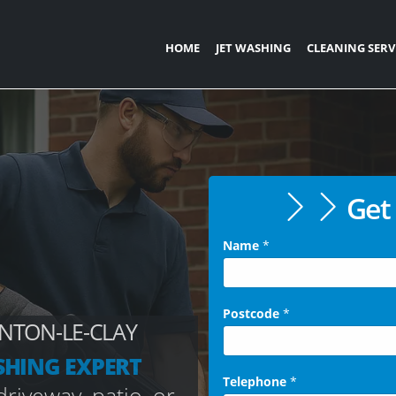
HOME
JET WASHING
CLEANING SERV
Get 
Name
*
Postcode
*
NTON-LE-CLAY
SHING EXPERT
Telephone
*
riveway, patio, or