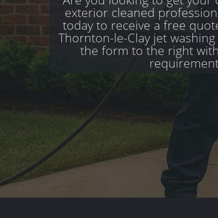
exterior cleaned profession
today to receive a free quo
Thornton-le-Clay jet washing s
the form to the right wit
requirement